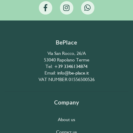
BePlace
Via San Rocco, 26/A
53040 Rapolano Terme
Tel:
+39 3346134874
Email:
info@be-place.it
VAT NUMBER 01556500526
Company
About us
Contact us