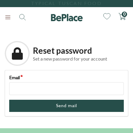
TYPICAL TUSCAN FOOD
0
Reset password
Set a new password for your account
Email
Search
Send mail