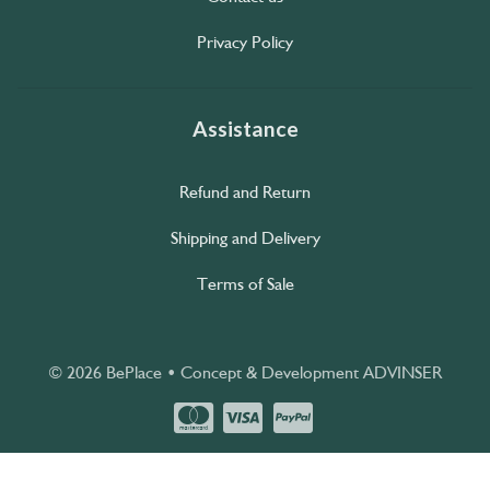
Privacy Policy
Assistance
Refund and Return
Shipping and Delivery
Terms of Sale
© 2026 BePlace • Concept & Development
ADVINSER